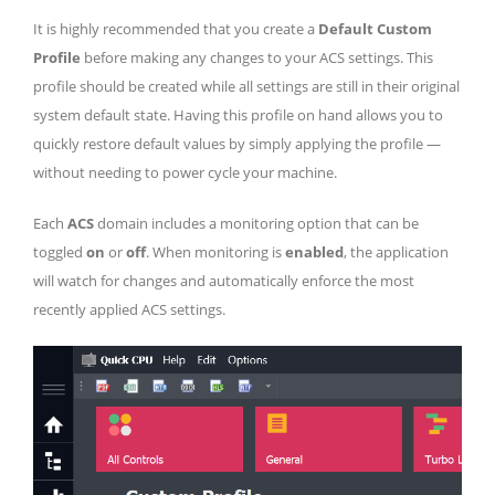
It is highly recommended that you create a
Default Custom
Profile
before making any changes to your ACS settings. This
profile should be created while all settings are still in their original
system default state. Having this profile on hand allows you to
quickly restore default values by simply applying the profile —
without needing to power cycle your machine.
Each
ACS
domain includes a monitoring option that can be
toggled
on
or
off
. When monitoring is
enabled
, the application
will watch for changes and automatically enforce the most
recently applied ACS settings.