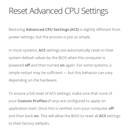
Reset Advanced CPU Settings
Restoring
Advanced CPU Settings (ACS)
is slightly different from
power settings, but the process is just as simple.
In most systems,
ACS
settings are automatically reset to their
system default values by the BIOS when the computer is
powered
off
and then turned
on
again. For some systems, a
simple restart may be sufficient — but this behavior can vary
depending on the hardware.
To ensure a full reset of ACS settings, make sure that none of
your
Custom Profiles
(if any) are configured to apply on
application start. Once this is verified, turn your computer
off
and then back
on
. This will allow the BIOS to reset all
ACS
settings
to their factory defaults.