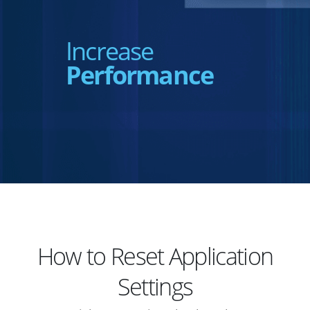
Increase
Performance
How to Reset Application
Settings