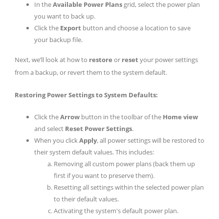
In the
Available Power Plans
grid, select the power plan
you want to back up.
Click the
Export
button and choose a location to save
your backup file.
Next, we’ll look at how to
restore
or
reset
your power settings
from a backup, or revert them to the system default.
Restoring Power Settings to System Defaults:
Click the
Arrow
button in the toolbar of the
Home view
and select
Reset Power Settings
.
When you click
Apply
, all power settings will be restored to
their system default values. This includes:
Removing all custom power plans (back them up
first if you want to preserve them).
Resetting all settings within the selected power plan
to their default values.
Activating the system's default power plan.