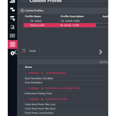
Previous
Next