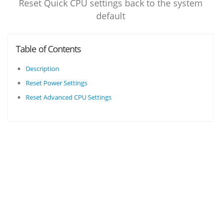
Reset Quick CPU settings back to the system
default
Table of Contents
Description
Reset Power Settings
Reset Advanced CPU Settings