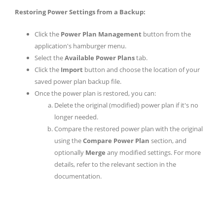
Restoring Power Settings from a Backup:
Click the
Power Plan Management
button from the
application's hamburger menu.
Select the
Available Power Plans
tab.
Click the
Import
button and choose the location of your
saved power plan backup file.
Once the power plan is restored, you can:
Delete the original (modified) power plan if it's no
longer needed.
Compare the restored power plan with the original
using the
Compare Power Plan
section, and
optionally
Merge
any modified settings. For more
details, refer to the relevant section in the
documentation.