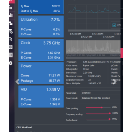
Previous
Next