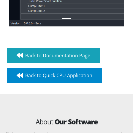
Back to Documentation Page
Back to Quick CPU Application
About
Our Software