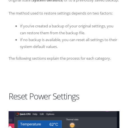
original state (
system defaults
) or to a previously saved backup.
The method used to restore settings depends on two factors:
If you’ve created a backup of your original settings, you
can restore them from the backup file.
If no backup is available, you can reset all settings to their
system default values.
The following sections explain the process for each category.
Reset Power Settings