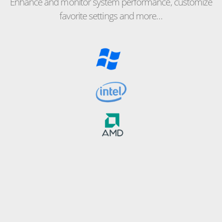
Enhance and monitor system performance, customize
favorite settings and more…