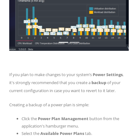
If you plan to make changes to your system’s
Power Settings
,
it's strongly recommended that you create a
backup
of your
current configuration in case you want to revert to it later.
Creating a backup of a power plan is simple:
Click the
Power Plan Management
button from the
application's hamburger menu.
Select the
Available Power Plans
tab.