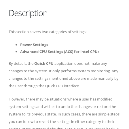
Description
This section covers two categories of settings:
Power Settings
Advanced CPU Settings (ACS) for Intel CPUs
By default, the
Quick CPU
application does not make any
changes to the system. It only performs system monitoring. Any
changes to the settings mentioned above are made manually by
the user through the Quick CPU interface.
However, there may be situations where a user has modified
system settings and wishes to undo the changes or restore the
system to its previous state. In such cases, there are simple steps
you can follow to revert the settings in either category to their