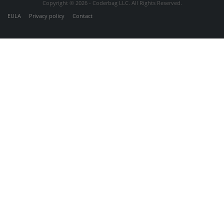
Copyright © 2026 - Coderbag LLC. All Rights Reserved.
EULA
Privacy policy
Contact