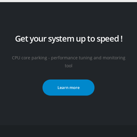
Get your system up to speed !
CPU core parking - performance tuning and monitoring
tool
Learn more